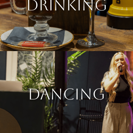
DRINKING
DANCING