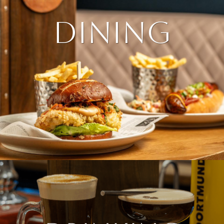
DINING